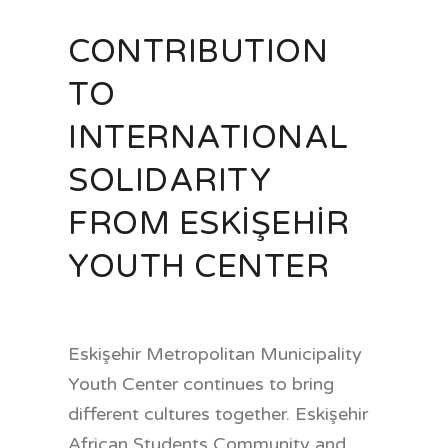
CONTRIBUTION
TO
INTERNATIONAL
SOLIDARITY
FROM ESKİŞEHİR
YOUTH CENTER
Eskişehir Metropolitan Municipality
Youth Center continues to bring
different cultures together. Eskişehir
African Students Community and