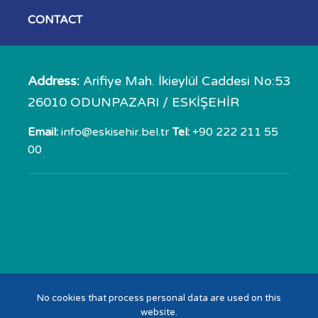
CONTACT
Address:
Arifiye Mah. İkieylül Caddesi No:53
26010 ODUNPAZARI / ESKİŞEHİR
Email:
info@eskisehir.bel.tr
Tel:
+90 222 211 55
00
No cookies that process personal data are used on this
website.