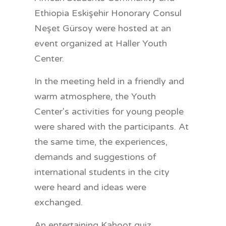
Ethiopia Eskişehir Honorary Consul
Neşet Gürsoy were hosted at an
event organized at Haller Youth
Center.
In the meeting held in a friendly and
warm atmosphere, the Youth
Center's activities for young people
were shared with the participants. At
the same time, the experiences,
demands and suggestions of
international students in the city
were heard and ideas were
exchanged.
An entertaining Kahoot quiz