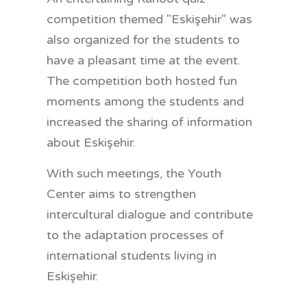
competition themed "Eskişehir" was
also organized for the students to
have a pleasant time at the event.
The competition both hosted fun
moments among the students and
increased the sharing of information
about Eskişehir.
With such meetings, the Youth
Center aims to strengthen
intercultural dialogue and contribute
to the adaptation processes of
international students living in
Eskişehir.